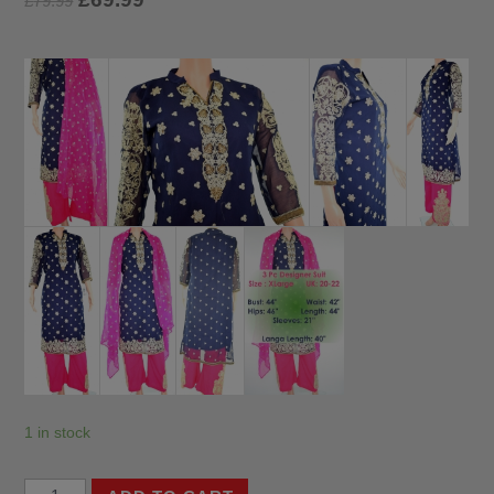
£
79.99
1 in stock
3