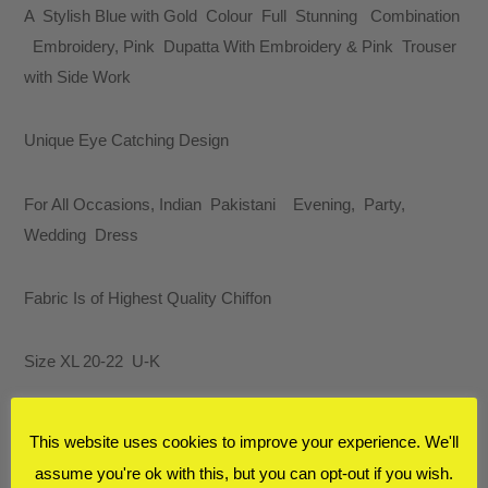
A Stylish Blue with Gold Colour Full Stunning Combination
Embroidery, Pink Dupatta With Embroidery & Pink Trouser
with Side Work
Unique Eye Catching Design
For All Occasions, Indian Pakistani Evening, Party,
Wedding Dress
Fabric Is of Highest Quality Chiffon
Size XL 20-22 U-K
E-MAIL
FOR MORE INFORMATION
This website uses cookies to improve your experience. We'll
assume you're ok with this, but you can opt-out if you wish.