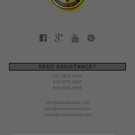
NEED ASSISTANCE?
077 4875 8465
079 0775 0947
020 8606 9939
info@mairalondon.com
faiza@mairalondon.com
rosina@mairalondon.com