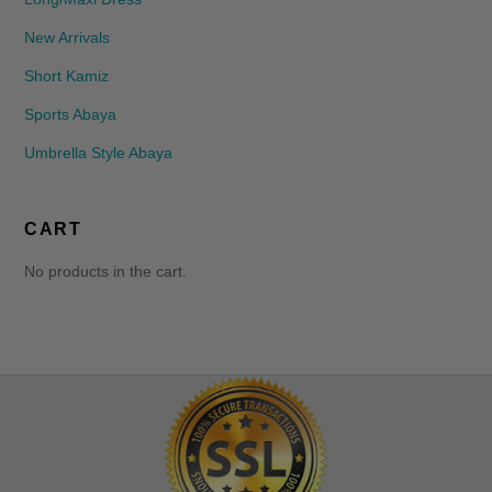
New Arrivals
Short Kamiz
Sports Abaya
Umbrella Style Abaya
CART
No products in the cart.