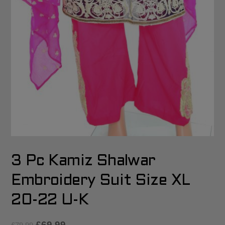
3 Pc Kamiz Shalwar
Embroidery Suit Size XL
20-22 U-K
£
69.99