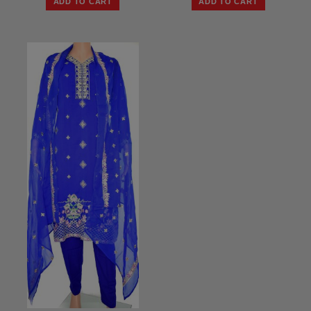
ADD TO CART
ADD TO CART