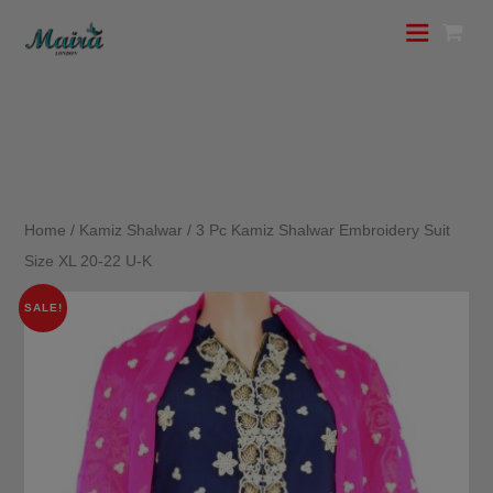
Home
/
Kamiz Shalwar
/ 3 Pc Kamiz Shalwar Embroidery Suit
Size XL 20-22 U-K
SALE!