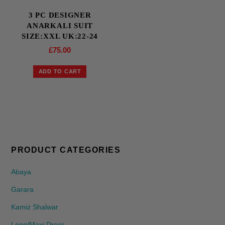
3 PC DESIGNER
ANARKALI SUIT
SIZE:XXL UK:22-24
£
75.00
ADD TO CART
PRODUCT CATEGORIES
Abaya
Garara
Kamiz Shalwar
Long/Maxi Dress