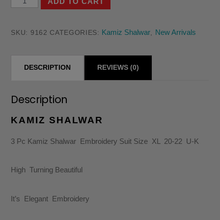
ADD TO CART
Pc
Kamiz
Kamiz Shalwar
New Arrivals
SKU:
9162
CATEGORIES:
,
Shalwar
Embroidery
DESCRIPTION
REVIEWS (0)
Suit
Size
XL
Description
20-
KAMIZ SHALWAR
22
U-
3 Pc Kamiz Shalwar Embroidery Suit Size XL 20-22 U-K
K
quantity
High Turning Beautiful
It’s Elegant Embroidery