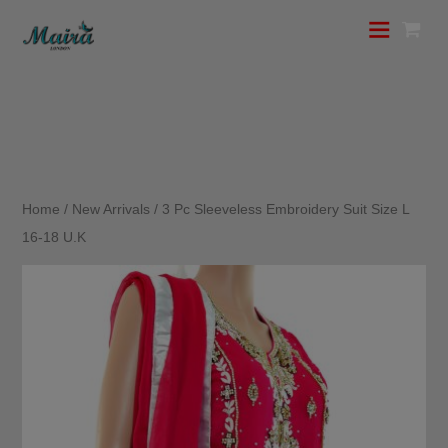
Home
/
New Arrivals
/ 3 Pc Sleeveless Embroidery Suit Size L
16-18 U.K