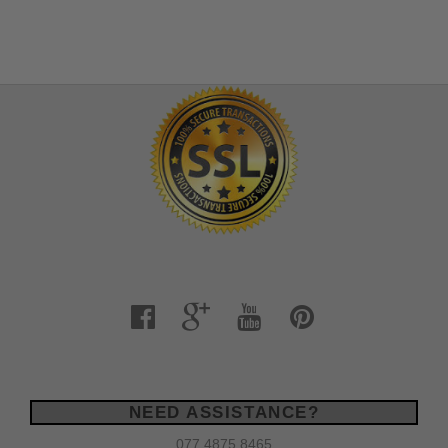
NEED ASSISTANCE?
077 4875 8465