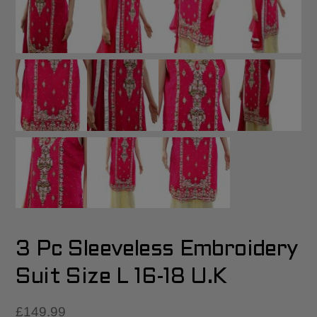
3 Pc Sleeveless Embroidery
Suit Size L 16-18 U.K
£
149.99