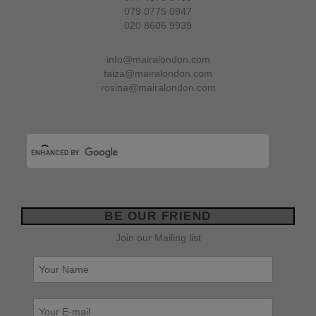
079 0775 0947
020 8606 9939
info@mairalondon.com
faiza@mairalondon.com
rosina@mairalondon.com
BE OUR FRIEND
Join our Mailing list