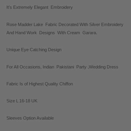
It’s Extremely Elegant Embroidery
Rose Madder Lake Fabric Decorated With Silver Embroidery
And Hand Work Designs With Cream Garara.
Unique Eye Catching Design
For All Occasions, Indian Pakistani Party ,Wedding Dress
Fabric Is of Highest Quality Chiffon
Size L 16-18 UK
Sleeves Option Available