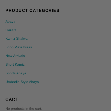
PRODUCT CATEGORIES
Abaya
Garara
Kamiz Shalwar
Long/Maxi Dress
New Arrivals
Short Kamiz
Sports Abaya
Umbrella Style Abaya
CART
No products in the cart.