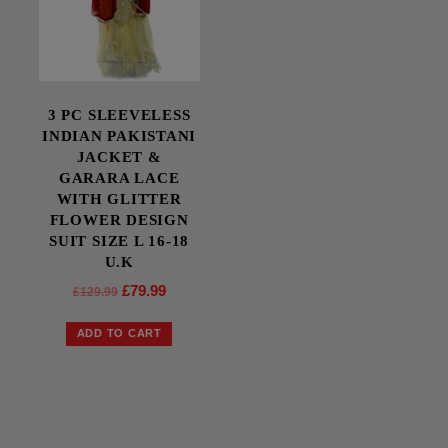
3 PC SLEEVELESS
INDIAN PAKISTANI
JACKET &
GARARA LACE
WITH GLITTER
FLOWER DESIGN
SUIT SIZE L 16-18
U.K
£
79.99
£
129.99
ADD TO CART