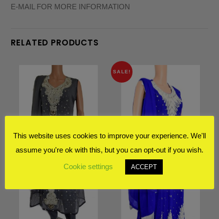
E-MAIL FOR MORE INFORMATION
RELATED PRODUCTS
SALE!
This website uses cookies to improve your experience. We'll
assume you're ok with this, but you can opt-out if you wish.
Cookie settings
ACCEPT