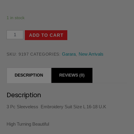
1 in stock
3
ADD TO CART
Pc
Sleeveless
Garara
New Arrivals
SKU:
9197
CATEGORIES:
,
Embroidery
Suit
DESCRIPTION
REVIEWS (0)
Size
L
16-
Description
18
3 Pc Sleeveless Embroidery Suit Size L 16-18 U.K
U.K
quantity
High Turning Beautiful