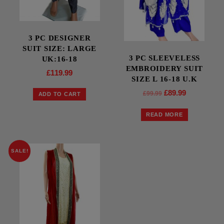
3 PC DESIGNER
SUIT SIZE: LARGE
3 PC SLEEVELESS
UK:16-18
EMBROIDERY SUIT
£
119.99
SIZE L 16-18 U.K
£
89.99
£
99.99
ADD TO CART
READ MORE
SALE!