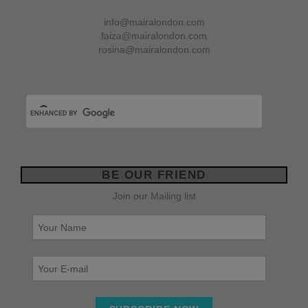
info@mairalondon.com
faiza@mairalondon.com
rosina@mairalondon.com
BE OUR FRIEND
Join our Mailing list