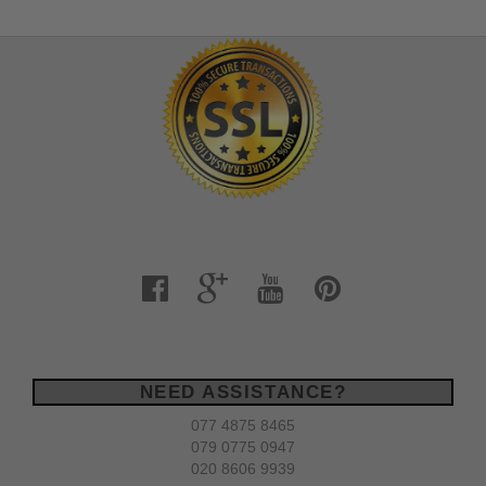
NEED ASSISTANCE?
077 4875 8465
079 0775 0947
020 8606 9939