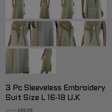
3 Pc Sleeveless Embroidery
Suit Size L 16-18 U.K
£
89.99
£
99.99