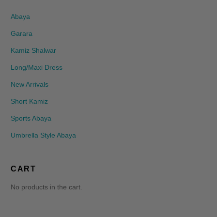
Abaya
Garara
Kamiz Shalwar
Long/Maxi Dress
New Arrivals
Short Kamiz
Sports Abaya
Umbrella Style Abaya
CART
No products in the cart.