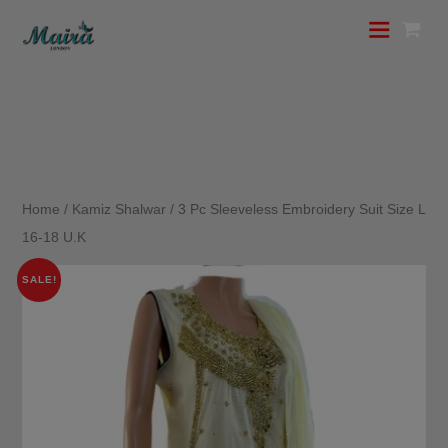
Home
/
Kamiz Shalwar
/ 3 Pc Sleeveless Embroidery Suit Size L
16-18 U.K
SALE!