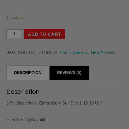
1 in stock
3
ADD TO CART
Pc
Sleeveless
Kamiz Shalwar
New Arrivals
SKU:
9199
CATEGORIES:
,
Embroidery
Suit
DESCRIPTION
REVIEWS (0)
Size
L
16-
Description
18
3 Pc Sleeveless Embroidery Suit Size L 16-18 U.K
U.K
quantity
High Turning Beautiful