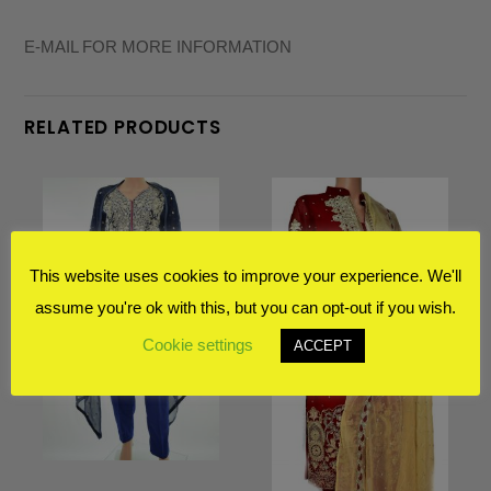
E-MAIL FOR MORE INFORMATION
RELATED PRODUCTS
This website uses cookies to improve your experience. We'll
assume you're ok with this, but you can opt-out if you wish.
Cookie settings
ACCEPT