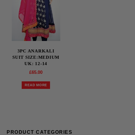
3PC ANARKALI
SUIT SIZE:MEDIUM
UK: 12-14
£
65.00
READ MORE
PRODUCT CATEGORIES