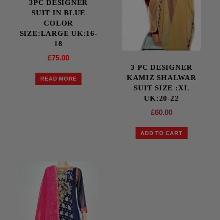
3PC DESIGNER
SUIT IN BLUE
COLOR
SIZE:LARGE UK:16-
18
£
75.00
3 PC DESIGNER
KAMIZ SHALWAR
READ MORE
SUIT SIZE :XL
UK:20-22
£
60.00
ADD TO CART