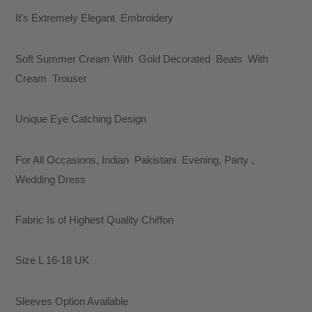
It’s Extremely Elegant Embroidery
Soft Summer Cream With Gold Decorated Beats With
Cream Trouser
Unique Eye Catching Design
For All Occasions, Indian Pakistani Evening, Party ,
Wedding Dress
Fabric Is of Highest Quality Chiffon
Size L 16-18 UK
Sleeves Option Available