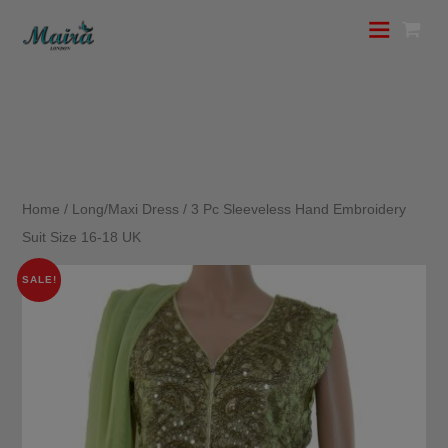
Home
/
Long/Maxi Dress
/ 3 Pc Sleeveless Hand Embroidery
Suit Size 16-18 UK
SALE!