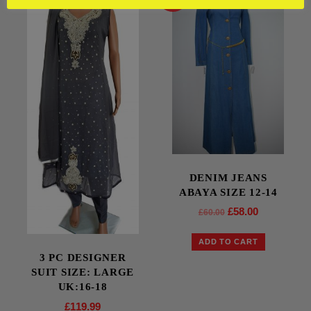
DENIM JEANS
ABAYA SIZE 12-14
£
58.00
£
60.00
ADD TO CART
3 PC DESIGNER
SUIT SIZE: LARGE
UK:16-18
£
119.99