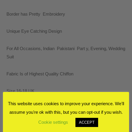
Border has Pretty Embroidery
Unique Eye Catching Design
For All Occasions, Indian Pakistani Part y, Evening, Wedding
Suit
Fabric Is of Highest Quality Chiffon
Size 16-18 UK
This website uses cookies to improve your experience. We'll
RELATED PRODUCTS
assume you're ok with this, but you can opt-out if you wish.
Cookie settings
ACCEPT
SALE!