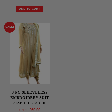
ADD TO CART
SALE!
3 PC SLEEVELESS
EMBROIDERY SUIT
SIZE L 16-18 U.K
£
69.99
£
99.99