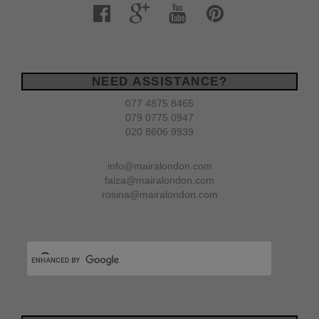
NEED ASSISTANCE?
077 4875 8465
079 0775 0947
020 8606 9939
info@mairalondon.com
faiza@mairalondon.com
rosina@mairalondon.com