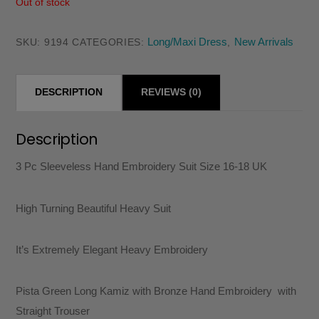
Out of stock
Long/Maxi Dress
New Arrivals
SKU:
9194
CATEGORIES:
,
DESCRIPTION
REVIEWS (0)
Description
3 Pc Sleeveless Hand Embroidery Suit Size 16-18 UK
High Turning Beautiful Heavy Suit
It’s Extremely Elegant Heavy Embroidery
Pista Green Long Kamiz with Bronze Hand Embroidery with
Straight Trouser