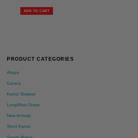
ADD TO CART
PRODUCT CATEGORIES
Abaya
Garara
Kamiz Shalwar
Long/Maxi Dress
New Arrivals
Short Kamiz
Sports Abaya