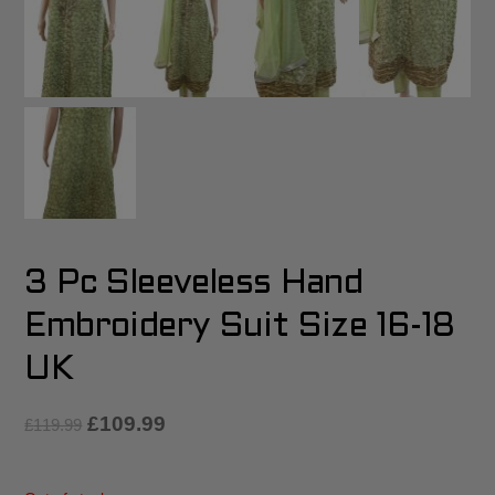
3 Pc Sleeveless Hand
Embroidery Suit Size 16-18
UK
£
109.99
£
119.99