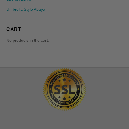
Umbrella Style Abaya
CART
No products in the cart.