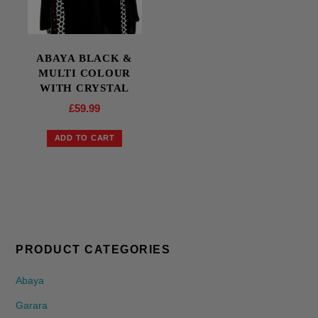
ABAYA BLACK &
MULTI COLOUR
WITH CRYSTAL
£
59.99
ADD TO CART
PRODUCT CATEGORIES
Abaya
Garara