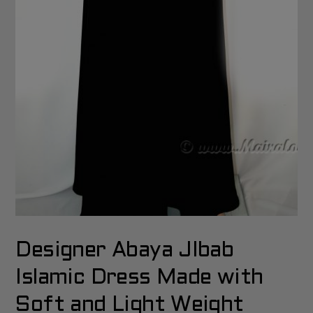
Designer Abaya JIbab
Islamic Dress Made with
Soft and Light Weight