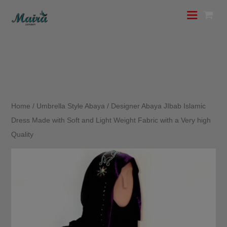
Home
/
Umbrella Style Abaya
/ Designer Abaya JIbab Islamic
Dress Made with Soft and Light Weight Fabric with a Very high
Quality