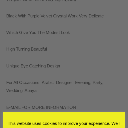
Fabric
with
Black With Purple Velvet Crystal Work Very Delicate
a
Very
Which Give You The Modest Look
high
Quality
High Turning Beautiful
quantity
Unique Eye Catching Design
For All Occasions Arabic Designer Evening, Party,
Wedding Abaya
E-MAIL FOR MORE INFORMATION
This website uses cookies to improve your experience. We'll