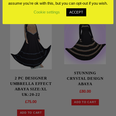
RELATED PRODUCTS
assume you're ok with this, but you can opt-out if you wish.
Cookie settings
ACCEPT
STUNNING
2 PC DESIGNER
CRYSTAL DESIGN
UMBRELLA EFFECT
ABAYA
ABAYA SIZE:XL
£
80.00
UK:20-22
£
75.00
ADD TO CART
ADD TO CART