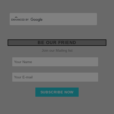
BE OUR FRIEND
Join our Mailing list