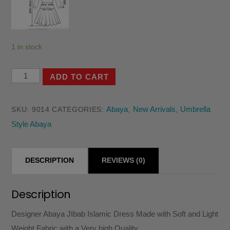
1 in stock
Designer
ADD TO CART
Abaya
JIbab
Abaya
New Arrivals
Umbrella
SKU:
9014
CATEGORIES:
,
,
Islamic
Style Abaya
Dress
Made
with
DESCRIPTION
REVIEWS (0)
Soft
and
Description
Light
Designer Abaya JIbab Islamic Dress Made with Soft and Light
Weight
Weight Fabric with a Very high Quality