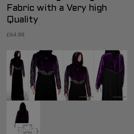
Fabric with a Very high
Quality
£
64.99