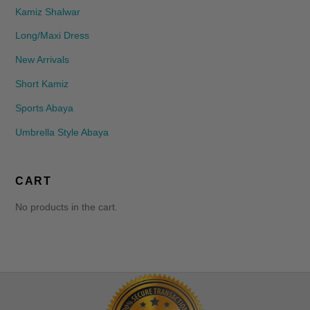
Kamiz Shalwar
Long/Maxi Dress
New Arrivals
Short Kamiz
Sports Abaya
Umbrella Style Abaya
CART
No products in the cart.