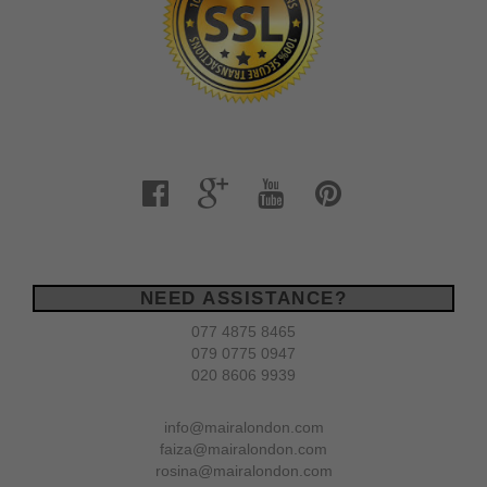
NEED ASSISTANCE?
077 4875 8465
079 0775 0947
020 8606 9939
info@mairalondon.com
faiza@mairalondon.com
rosina@mairalondon.com